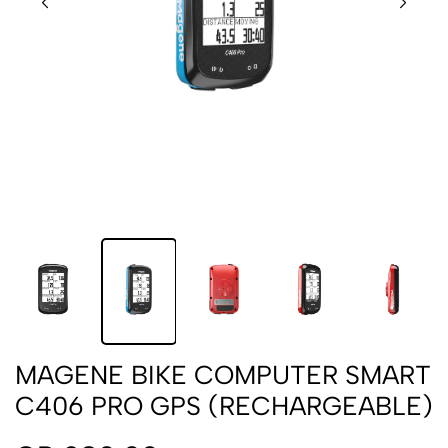
MAGENE BIKE COMPUTER SMART
C406 PRO GPS (RECHARGEABLE)