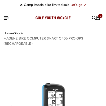
🔥 Camp Impala bike limited sale
Let's go
0
Home
Shop
MAGENE BIKE COMPUTER SMART C406 PRO GPS
(RECHARGEABLE)