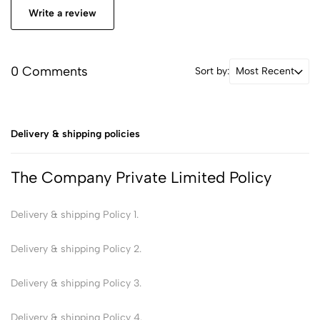
Write a review
0 Comments
Sort by:
Most Recent
Delivery & shipping policies
The Company Private Limited Policy
Delivery & shipping Policy 1.
Delivery & shipping Policy 2.
Delivery & shipping Policy 3.
Delivery & shipping Policy 4.