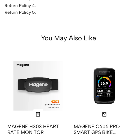
Return Policy 4.
Return Policy 5.
You May Also Like
MAGENE H303 HEART
MAGENE C606 PRO
RATE MONITOR
SMART GPS BIKE