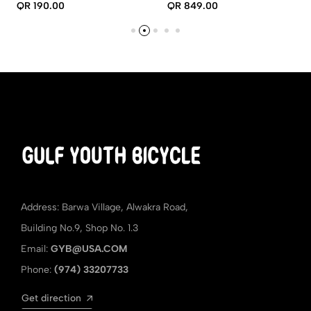
COMPUTER
QR 190.00
QR 849.00
Address: Barwa Village, Alwakra Road,
Building No.9, Shop No. 1.3
Email:
GYB@USA.COM
Phone:
(974) 33207733
Get direction