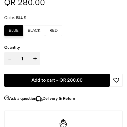
QR 280.00
Color:
BLUE
BLUE
BLACK
RED
Quantity
-
+
Add to cart -
QR 280.00
Ask a question
Delivery & Return