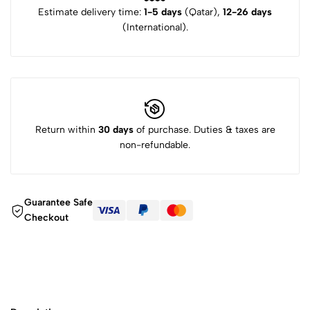
Estimate delivery time:
1-5 days
(Qatar),
12-26 days
(International).
Return within
30 days
of purchase. Duties & taxes are
non-refundable.
Guarantee Safe
Checkout