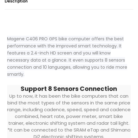
Description
Magene C406 PRO GPS bike computer offers the best
performance with the improved smart technology. It
features a 2.4-inch HD screen and you will know
necessary data at a glance. It even supports 8 sensors
connection and 10 languages, allowing you to ride more
smartly.
Support 8 Sensors Connection
Up to now, it has been the bike computers that can
bind the most types of the sensors in the same price
range, including cadence, speed, speed and cadence
combined, heart rate, power meter, smart bike
trainer, electronic shifting system and radar tail light.
*It can be connected to the SRAM eTap and Shimano
Di2 electronic shifting systems.