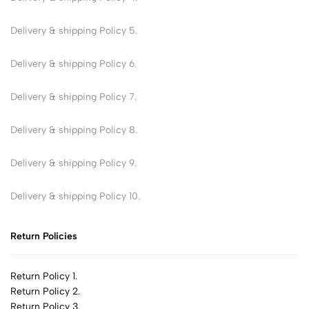
Delivery & shipping Policy 5.
Delivery & shipping Policy 6.
Delivery & shipping Policy 7.
Delivery & shipping Policy 8.
Delivery & shipping Policy 9.
Delivery & shipping Policy 10.
Return Policies
Return Policy 1.
Return Policy 2.
Return Policy 3.