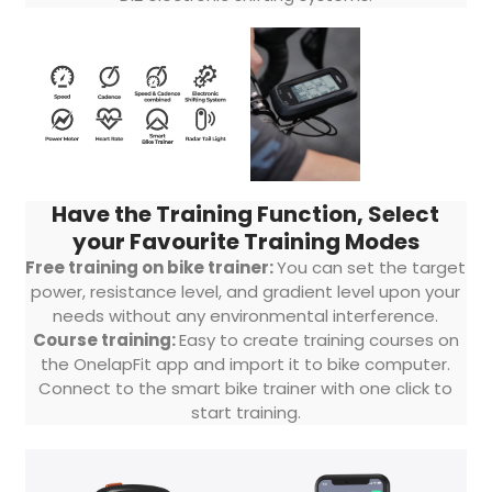
Have the Training Function, Select
your Favourite Training Modes
Free training on bike trainer:
You can set the target
power, resistance level, and gradient level upon your
needs without any environmental interference.
Course training:
Easy to create training courses on
the OnelapFit app and import it to bike computer.
Connect to the smart bike trainer with one click to
start training.