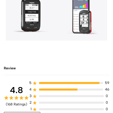
Review
5
59
4.8
4
46
3
0
2
0
(168 Ratings)
1
0