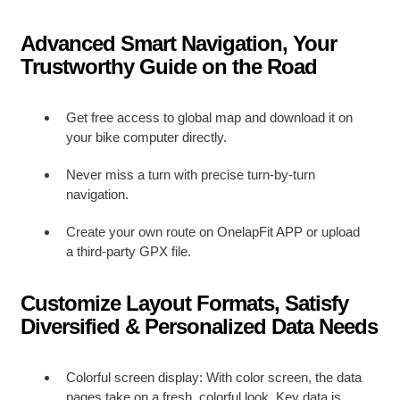
Advanced Smart Navigation, Your
Trustworthy Guide on the Road
Get free access to global map and download it on
your bike computer directly.
Never miss a turn with precise turn-by-turn
navigation.
Create your own route on OnelapFit APP or upload
a third-party GPX file.
Customize Layout Formats, Satisfy
Diversified & Personalized Data Needs
Colorful screen display: With color screen, the data
pages take on a fresh, colorful look. Key data is