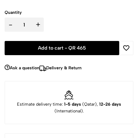
Quantity
-
+
Add to cart -
QR 465
Ask a question
Delivery & Return
Estimate delivery time:
1-5 days
(Qatar),
12-26 days
(International).