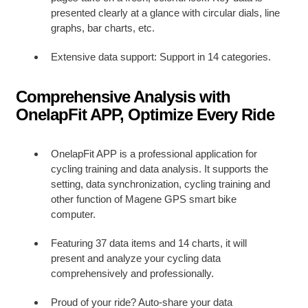
presented clearly at a glance with circular dials, line
graphs, bar charts, etc.
Extensive data support: Support
in 14 categories.
Comprehensive Analysis with
OnelapFit APP, Optimize Every Ride
OnelapFit APP is a professional application for
cycling training and data analysis. It supports the
setting, data synchronization, cycling training and
other function of Magene GPS smart bike
computer.
Featuring 37 data items and 14 charts, it will
present and analyze your cycling data
comprehensively and professionally.
Proud of your ride? Auto-share your data