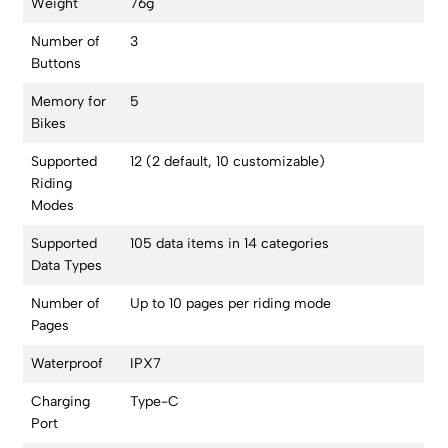
Weight
76g
Number of
3
Buttons
Memory for
5
Bikes
Supported
12 (2 default, 10 customizable)
Riding
Modes
Supported
105 data items in 14 categories
Data Types
Number of
Up to 10 pages per riding mode
Pages
Waterproof
IPX7
Charging
Type-C
Port