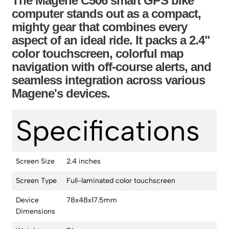
The Magene C506 smart GPS bike
computer stands out as a compact,
mighty gear that combines every
aspect of an ideal ride. It packs a 2.4"
color touchscreen, colorful map
navigation with off-course alerts, and
seamless integration across various
Magene's devices.
Specifications
Screen Size
2.4 inches
Screen Type
Full-laminated color touchscreen
Device
78x48x17.5mm
Dimensions