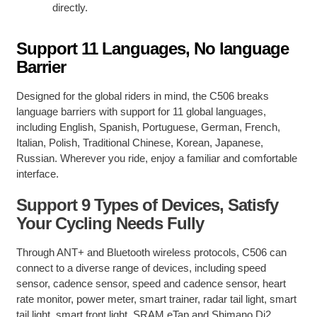
directly.
Support 11 Languages, No language
Barrier
Designed for the global riders in mind, the C506 breaks
language barriers with support for 11 global languages,
including English, Spanish, Portuguese, German, French,
Italian, Polish, Traditional Chinese, Korean, Japanese,
Russian. Wherever you ride, enjoy a familiar and comfortable
interface.
Support 9 Types of Devices, Satisfy
Your Cycling Needs Fully
Through ANT+ and Bluetooth wireless protocols, C506 can
connect to a diverse range of devices, including speed
sensor, cadence sensor, speed and cadence sensor, heart
rate monitor, power meter, smart trainer, radar tail light, smart
tail light, smart front light, SRAM eTap and Shimano Di2