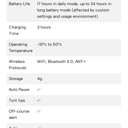
Battery Life
17 hours in daily mode, up to 24 hours in
long battery mode (affected by custom
settings and usage environment)
Charging
3 hours
Time
Operating
-10°c to 50°c
Temperature
Wireless
WiFi, Bluetooth 5.0, ANT+
Protocols
Storage
4g
Auto Pause
✅
Turn tips
✅
Off-course
✅
alert