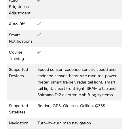
Auto
✅
Brightness
Adjustment
Auto Off
✅
Smart
✅
Notifications
Course
✅
Training
Supported
Speed sensor, cadence sensor, speed and
Devices
cadence sensor, heart rate monitor, power
meter, smart trainer, radar tail light, smart
tail light, smart front light, SRAM eTap and
Shimano Di2 electronic shifting systems
Supported
Beidou, GPS, Glonass, Galileo, QZSS
Satellites
Navigation
Turn-by-turn map navigation