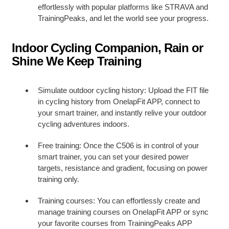
effortlessly with popular platforms like STRAVA and
TrainingPeaks, and let the world see your progress.
Indoor Cycling Companion, Rain or
Shine We Keep Training
Simulate outdoor cycling history: Upload the FIT file
in cycling history from OnelapFit APP, connect to
your smart trainer, and instantly relive your outdoor
cycling adventures indoors.
Free training: Once the C506 is in control of your
smart trainer, you can set your desired power
targets, resistance and gradient, focusing on power
training only.
Training courses: You can effortlessly create and
manage training courses on OnelapFit APP or sync
your favorite courses from TrainingPeaks APP