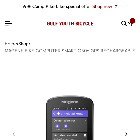
🔥🔥 Camp Pike bike special offer
Shop now
0
Home
Shop
MAGENE BIKE COMPUTER SMART C506 GPS RECHARGEABLE