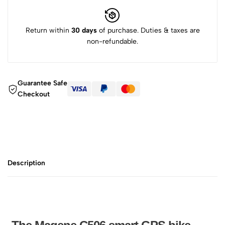
Return within
30 days
of purchase. Duties & taxes are
non-refundable.
Guarantee Safe
Checkout
Description