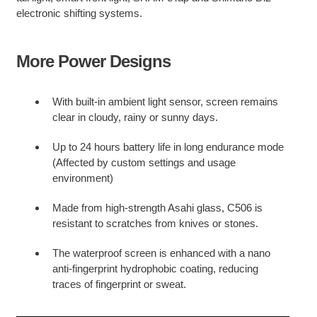
electronic shifting systems.
More Power Designs
With built-in ambient light sensor, screen remains
clear in cloudy, rainy or sunny days.
Up to 24 hours battery life in long endurance mode
(Affected by custom settings and usage
environment)
Made from high-strength Asahi glass, C506 is
resistant to scratches from knives or stones.
The waterproof screen is enhanced with a nano
anti-fingerprint hydrophobic coating, reducing
traces of fingerprint or sweat.