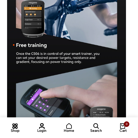
0
Shop
Login
Home
Search
Cart