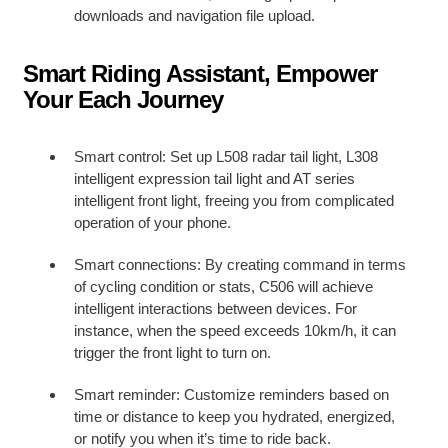
downloads and navigation file upload.
Smart Riding Assistant, Empower
Your Each Journey
Smart control: Set up L508 radar tail light, L308
intelligent expression tail light and AT series
intelligent front light, freeing you from complicated
operation of your phone.
Smart connections: By creating command in terms
of cycling condition or stats, C506 will achieve
intelligent interactions between devices. For
instance, when the speed exceeds 10km/h, it can
trigger the front light to turn on.
Smart reminder: Customize reminders based on
time or distance to keep you hydrated, energized,
or notify you when it’s time to ride back.