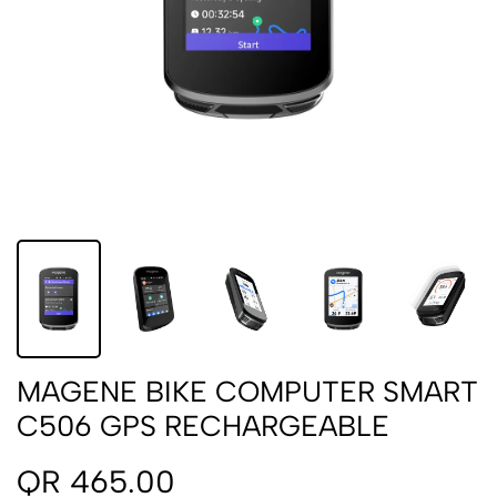
MAGENE BIKE COMPUTER SMART
C506 GPS RECHARGEABLE
QR 465.00