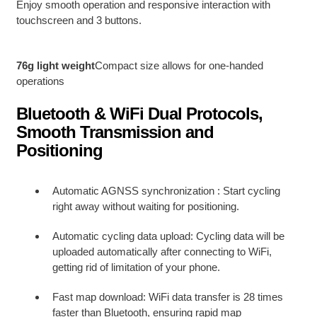
Enjoy smooth operation and responsive interaction with
touchscreen and 3 buttons.
76g light weight
Compact size allows for one-handed
operations
Bluetooth & WiFi Dual Protocols,
Smooth Transmission and
Positioning
Automatic AGNSS synchronization : Start cycling
right away without waiting for positioning.
Automatic cycling data upload: Cycling data will be
uploaded automatically after connecting to WiFi,
getting rid of limitation of your phone.
Fast map download: WiFi data transfer is 28 times
faster than Bluetooth, ensuring rapid map