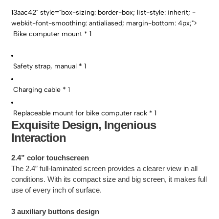
13aac42" style="box-sizing: border-box; list-style: inherit; -
webkit-font-smoothing: antialiased; margin-bottom: 4px;">
Bike computer mount * 1
Safety strap, manual * 1
Charging cable * 1
Replaceable mount for bike computer rack * 1
Exquisite Design, Ingenious
Interaction
2.4” color touchscreen
The 2.4” full-laminated screen provides a clearer view in all
conditions. With its compact size and big screen, it makes full
use of every inch of surface.
3 auxiliary buttons design