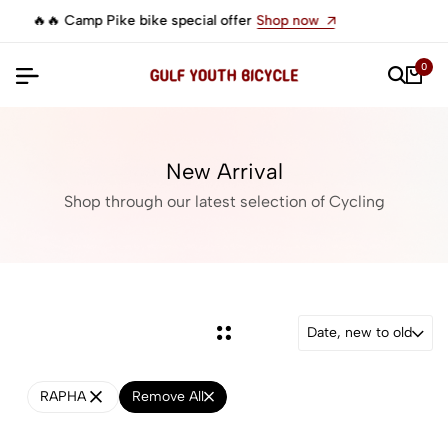
ke bike special offer
Shop now
🔥 Camp Impala 
0
New Arrival
Shop through our latest selection of Cycling
Date, new to old
RAPHA
Remove All