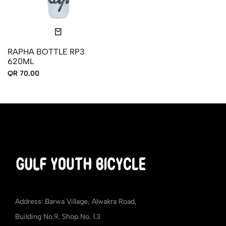
RAPHA BOTTLE RP3
620ML
QR 70.00
Address: Barwa Village, Alwakra Road,
Building No.9, Shop No. 1.3