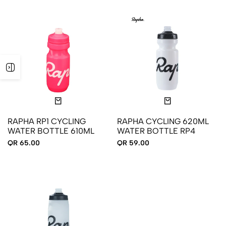
RAPHA RP1 CYCLING
RAPHA CYCLING 620ML
WATER BOTTLE 610ML
WATER BOTTLE RP4
QR 65.00
QR 59.00