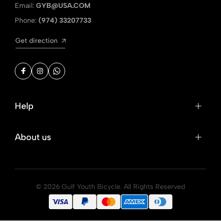
Email:
GYB@USA.COM
Phone:
(974) 33207733
Get direction
Help
About us
© 2026 Gulf Youth Bicycle. All Rights Reserved