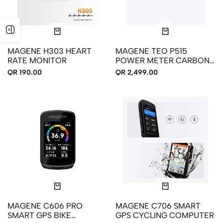
MAGENE H303 HEART
MAGENE TEO P515
RATE MONITOR
POWER METER CARBON
CRANKSET
QR 190.00
QR 2,499.00
MAGENE C606 PRO
MAGENE C706 SMART
SMART GPS BIKE
GPS CYCLING COMPUTER