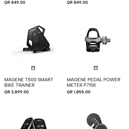
COMPUTER
QR 849.00
QR 849.00
MAGENE T500 SMART
MAGENE PEDAL POWER
BIKE TRAINER
METER P715K
QR 2,899.00
QR 1,855.00