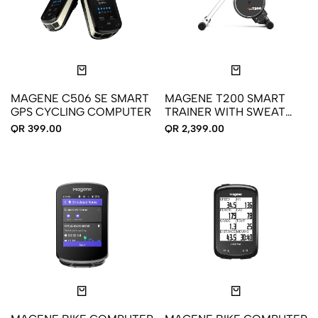
MAGENE C506 SE SMART
MAGENE T200 SMART
GPS CYCLING COMPUTER
TRAINER WITH SWEAT
GUARD
QR 399.00
QR 2,399.00