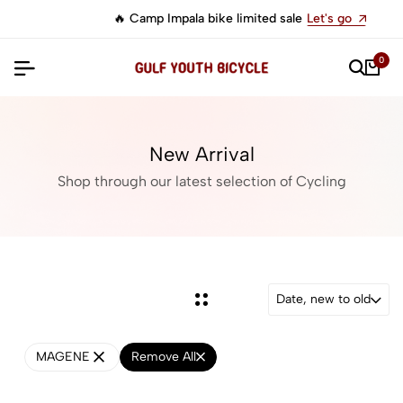
🔥 Camp Impala bike limited sale
Let's go
0
New Arrival
Shop through our latest selection of Cycling
Date, new to old
MAGENE
Remove All