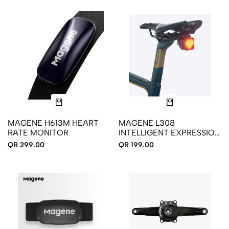
MAGENE H613M HEART
MAGENE L308
RATE MONITOR
INTELLIGENT EXPRESSION
SADDLE TAIL LIGHT
QR 299.00
QR 199.00