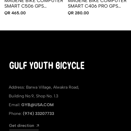
MAGENE BIKE COMPUTER
MAGENE BIKE COMPUTER
SMART C506 GPS
SMART C406 PRO GPS
RECHARGEABLE
(RECHARGEABLE)
QR 465.00
QR 280.00
Address: Barwa Village, Alwakra Road,
Building No.9, Shop No. 1.3
Email:
GYB@USA.COM
Phone:
(974) 33207733
Get direction