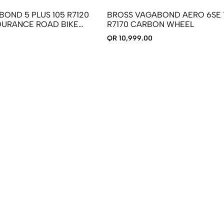
OND 5 PLUS 105 R7120
BROSS VAGABOND AERO 6SE 
URANCE ROAD BIKE
R7170 CARBON WHEEL
N WHEELS
QR 10,999.00