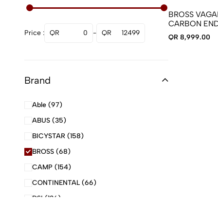
Computers and sensors
BROSS VAGAB
Drivetrains
CARBON END
WITH CARBO
Price :
Frame
0
-
12499
QR 8,999.00
Gloves
Helmets
Brand
Lights
Pedals
Able
(97)
Pumps
ABUS
(35)
SCOOTER
BICYSTAR
(158)
SCOOTER PARTS
BROSS
(68)
Seating
CAMP
(154)
Shoes
CONTINENTAL
(66)
Steering
DSI
(136)
Sunglasses
ELITEWHEELS
(167)