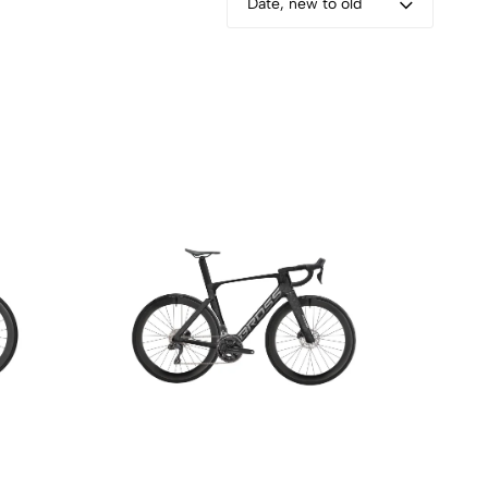
Date, new to old