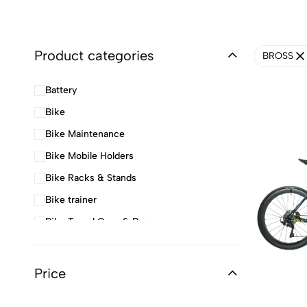
Product categories
BROSS
Battery
Bike
Bike Maintenance
Bike Mobile Holders
Bike Racks & Stands
Bike trainer
Bike Travel Case & Bags
Cables and Spares
Charger
Price
Child Seat & Stroller