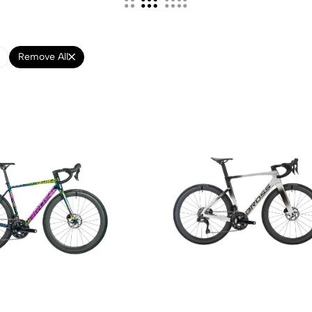
Remove All