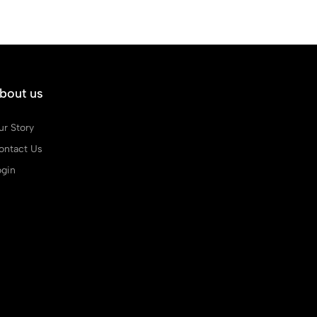
bout us
ur Story
ontact Us
ogin