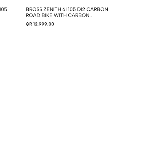
105
BROSS ZENITH 6I 105 DI2 CARBON
ROAD BIKE WITH CARBON
WHEELSET
QR 12,999.00