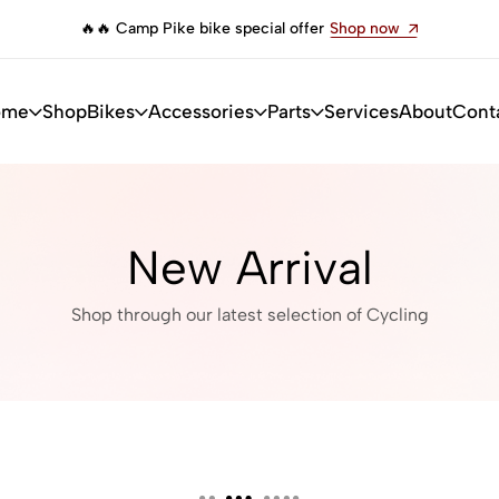
pecial offer
Shop now
🔥 Camp Impala bike limited
ome
Shop
Bikes
Accessories
Parts
Services
About
Cont
New Arrival
Shop through our latest selection of Cycling