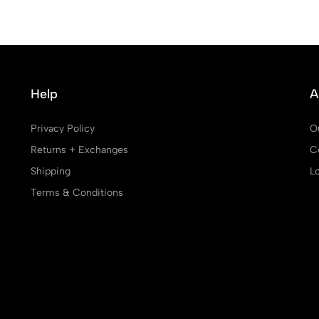
Help
A
Privacy Policy
O
Returns + Exchanges
C
Shipping
L
Terms & Conditions