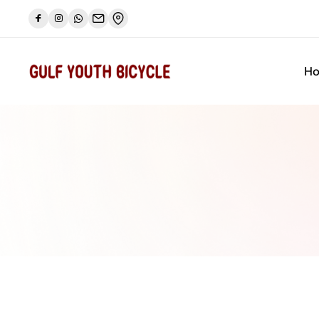
a bike limited sale
Let's go
🔥🔥 Camp Pike bike s
H