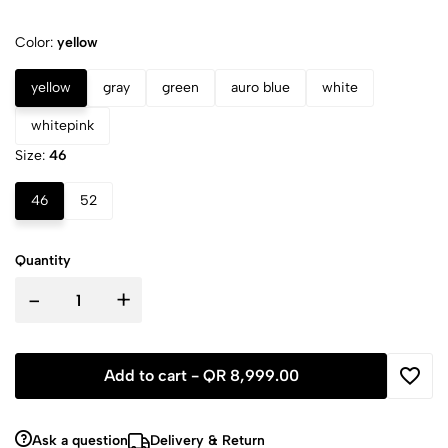
Color:
yellow
yellow
gray
green
auro blue
white
whitepink
Size:
46
46
52
Quantity
-
+
Add to cart -
QR 8,999.00
Ask a question
Delivery & Return