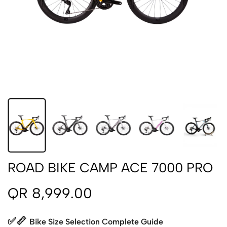
ROAD BIKE CAMP ACE 7000 PRO
QR 8,999.00
✅📏
Bike Size Selection Complete Guide