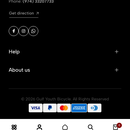
Phone:
(974) 33207733
Get direction
Help
About us
© 2026 Gulf Youth Bicycle. All Rights Reserved
0