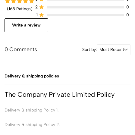
2
0
(168 Ratings)
1
0
Write a review
0 Comments
Sort by:
Most Recent
Delivery & shipping policies
The Company Private Limited Policy
Delivery & shipping Policy 1.
Delivery & shipping Policy 2.