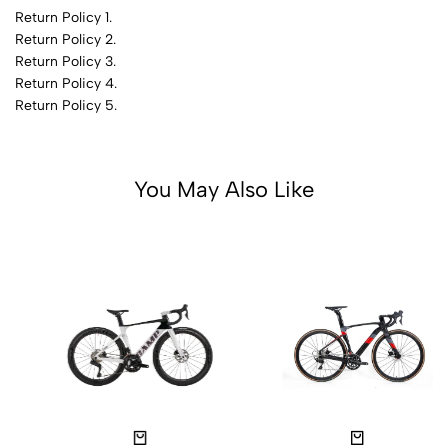
Return Policy 1.
Return Policy 2.
Return Policy 3.
Return Policy 4.
Return Policy 5.
You May Also Like