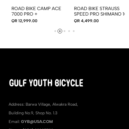
ROAD BIKE CAMP ACE
ROAD BIKE STRAUSS
7000 PRO +
SPEED PRO SHIMANO 105
QR 12,999.00
QR 4,499.00
Address: Barwa Village, Alwakra Road,
Building No.9, Shop No. 1.3
Email:
GYB@USA.COM