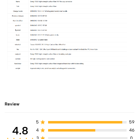
Review
5
59
4.8
4
46
3
0