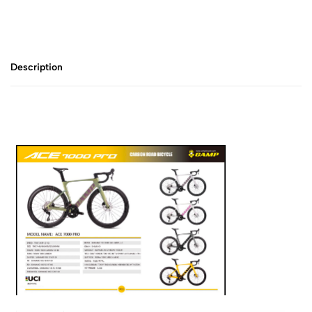
Description