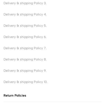
Delivery & shipping Policy 3.
Delivery & shipping Policy 4.
Delivery & shipping Policy 5.
Delivery & shipping Policy 6.
Delivery & shipping Policy 7.
Delivery & shipping Policy 8.
Delivery & shipping Policy 9.
Delivery & shipping Policy 10.
Return Policies