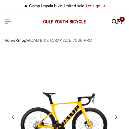
🔥 Camp Impala bike limited sale
Let's go
0
Home
Shop
ROAD BIKE CAMP ACE 7000 PRO