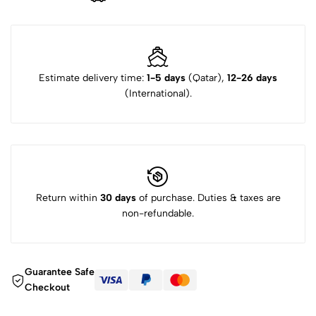
Estimate delivery time:
1-5 days
(Qatar),
12-26 days
(International).
Return within
30 days
of purchase. Duties & taxes are
non-refundable.
Guarantee Safe
Checkout