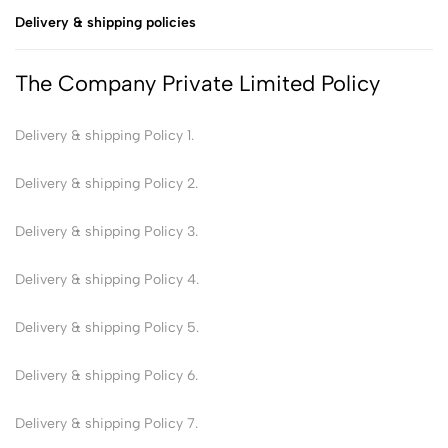
Delivery & shipping policies
The Company Private Limited Policy
Delivery & shipping Policy 1.
Delivery & shipping Policy 2.
Delivery & shipping Policy 3.
Delivery & shipping Policy 4.
Delivery & shipping Policy 5.
Delivery & shipping Policy 6.
Delivery & shipping Policy 7.