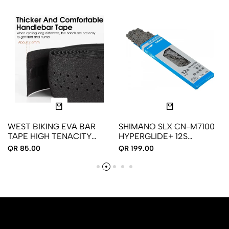
WEST BIKING EVA BAR
SHIMANO SLX CN-M7100
TAPE HIGH TENACITY
HYPERGLIDE+ 12S
HANDLEBAR TAPE
BICYCLE CHAIN
QR 85.00
QR 199.00
ADHESIVE BIKE HANDLE
TAPE SHOCK ABSORBING
BAR TAPE WITH HOLE
FOR ROAD BIKE