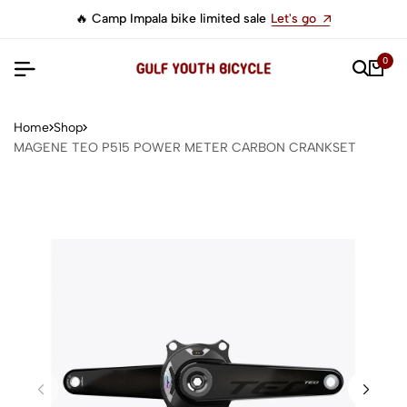
🔥 Camp Impala bike limited sale
Let's go
0
Home
Shop
MAGENE TEO P515 POWER METER CARBON CRANKSET