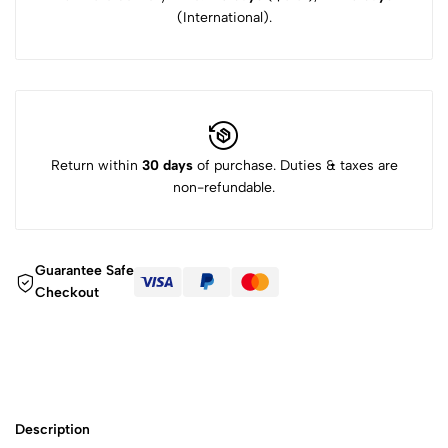
(International).
Return within
30 days
of purchase. Duties & taxes are
non-refundable.
Guarantee Safe
Checkout
Description