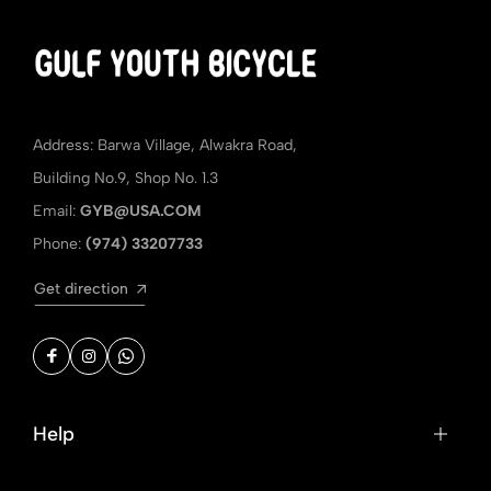
Address: Barwa Village, Alwakra Road,
Building No.9, Shop No. 1.3
Email:
GYB@USA.COM
Phone:
(974) 33207733
Get direction
Help