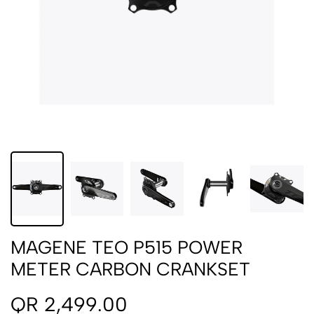
MAGENE TEO P515 POWER
METER CARBON CRANKSET
QR 2,499.00