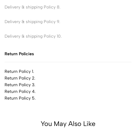
Delivery & shipping Policy 8.
Delivery & shipping Policy 9.
Delivery & shipping Policy 10.
Return Policies
Return Policy 1.
Return Policy 2.
Return Policy 3.
Return Policy 4.
Return Policy 5.
You May Also Like