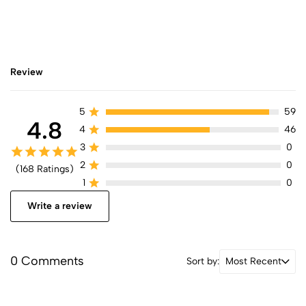
Review
5
59
4.8
4
46
3
0
2
0
(168 Ratings)
1
0
Write a review
0 Comments
Sort by:
Most Recent