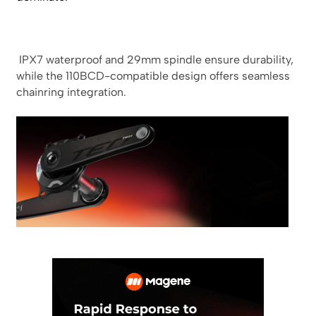
IPX7 waterproof and 29mm spindle ensure durability,
while the 110BCD-compatible design offers seamless
chainring integration.