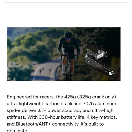
Engineered for racers, the 425g (325g crank only)
ultra-lightweight carbon crank and 7075 aluminum
spider deliver ±1% power accuracy and ultra-high
stiffness. With 330-hour battery life, 4 key metrics,
and Bluetooth/ANT+ connectivity, it’s built to
dominate.