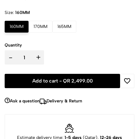
Size:
160MM
160MM
170MM
165MM
Quantity
-
+
Add to cart -
QR 2,499.00
Ask a question
Delivery & Return
Estimate delivery time:
1-5 days
(Qatar),
12-26 days