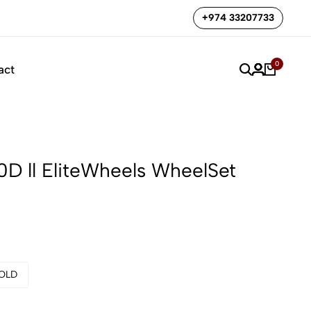
🔥🔥 Camp Pike bike special offer
Shop now
+974 33207733
0
act
0D ll EliteWheels WheelSet
OLD