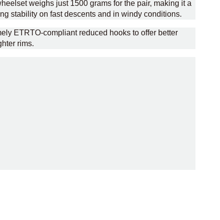
heelset weighs just 1500 grams for the pair, making it a
ng stability on fast descents and in windy conditions.
amely ETRTO-compliant reduced hooks to offer better
hter rims.