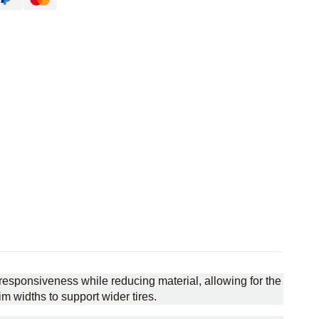
esponsiveness while reducing material, allowing for the
im widths to support wider tires.