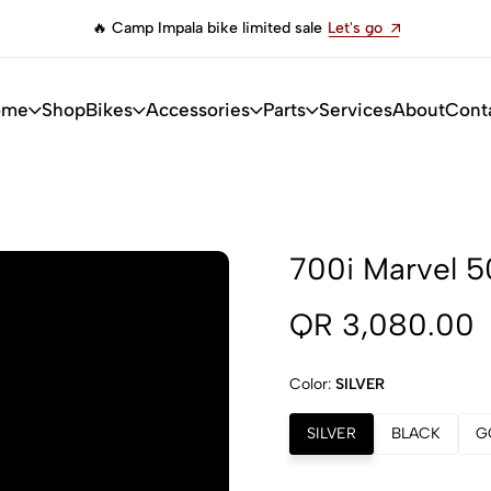
🔥 Camp Impala bike limited sale
Let's go
ome
Shop
Bikes
Accessories
Parts
Services
About
Cont
700i Marvel 5
QR 3,080.00
Color:
SILVER
SILVER
BLACK
G