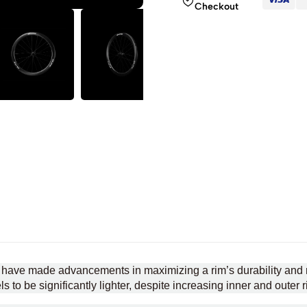
Checkout
 have made advancements in maximizing a rim’s durability and r
 to be significantly lighter, despite increasing inner and outer r