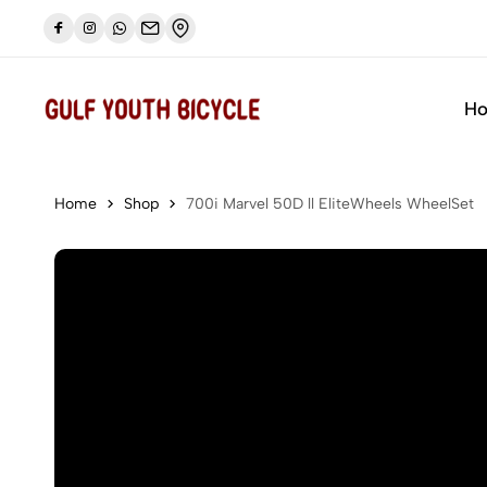
🔥🔥 Camp Pike bike special offer
Shop now
H
Home
Shop
700i Marvel 50D ll EliteWheels WheelSet