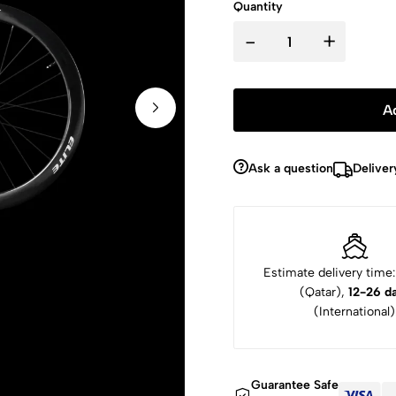
Quantity
-
+
A
Ask a question
Deliver
Estimate delivery time
(Qatar),
12-26 d
(International)
Guarantee Safe