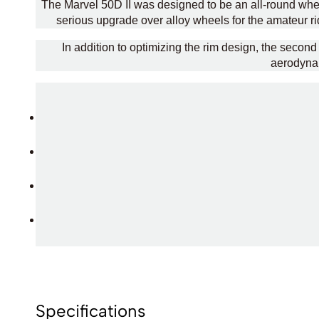
The Marvel 50D II was designed to be an all-round wheel
serious upgrade over alloy wheels for the amateur rid
In addition to optimizing the rim design, the seco
aerodynam
Specifications