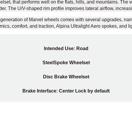
set, that performs well on the flats, hills, and mountains. The w
er. The U/V-shaped rim profile improves lateral airflow, increasi
nd generation of Marvel wheels comes with several upgrades, n
ics, comfort, and traction, Alpina Ultralight Aero spokes, and lig
Intended Use: Road
Steel
Spoke Wheelset
Disc Brake Wheelset
Brake Interface: Center Lock by default