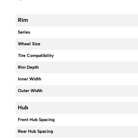
Rim
Series
Wheel Size
Tire Compatibility
Rim Depth
Inner Width
Outer Width
Hub
Front Hub Spacing
Rear Hub Spacing