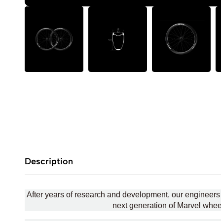
Description
After years of research and development, our engineers
next generation of Marvel wheels