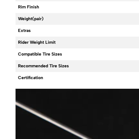
Rim Finish
Weight(pair)
Extras
Rider Weight Limit
Compatible Tire Sizes
Recommended Tire Sizes
Certification