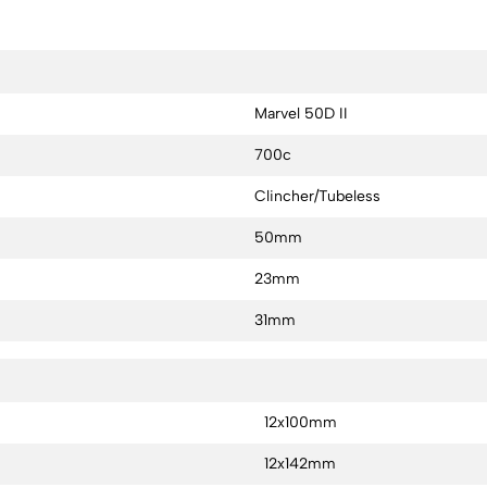
Marvel 50D II
700c
Clincher/Tubeless
50mm
23mm
31mm
12x100mm
12x142mm