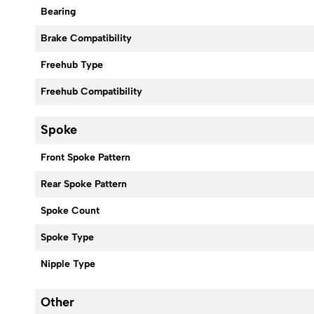
Bearing
Brake Compatibility
Freehub Type
Freehub Compatibility
Spoke
Front Spoke Pattern
Rear Spoke Pattern
Spoke Count
Spoke Type
Nipple Type
Other