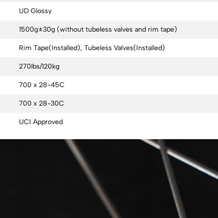
UD Glossy
1500g±30g (without tubeless valves and rim tape)
Rim Tape(Installed), Tubeless Valves(Installed)
270lbs/120kg
700 x 28-45C
700 x 28-30C
UCI Approved