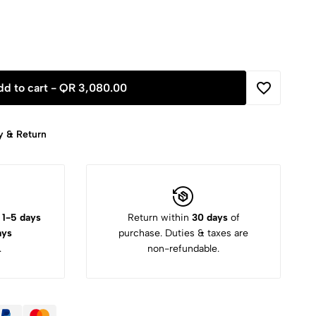
dd to cart -
QR 3,080.00
y & Return
:
1-5 days
Return within
30 days
of
ays
purchase. Duties & taxes are
.
non-refundable.