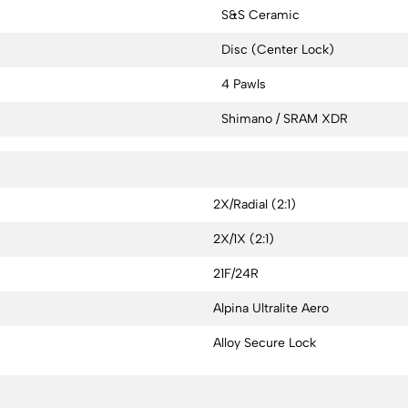
S&S Ceramic
Disc (Center Lock)
4 Pawls
Shimano / SRAM XDR
2X/Radial (2:1)
2X/1X (2:1)
21F/24R
Alpina Ultralite Aero
Alloy Secure Lock